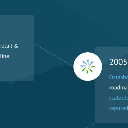
retail &
line
2005
Octasho
roadma
scalabl
reputed