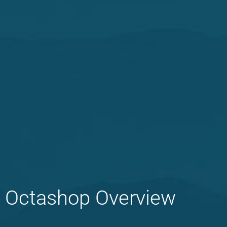
Octashop Overview