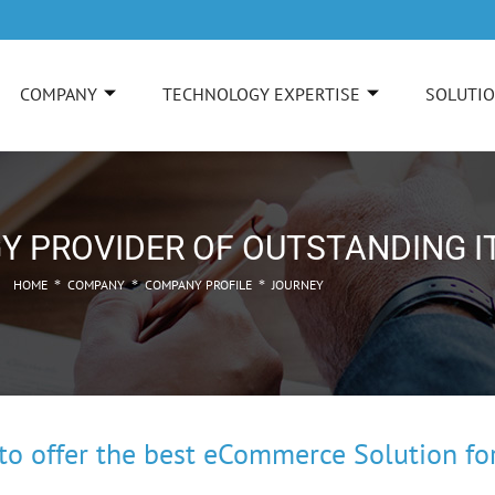
COMPANY
TECHNOLOGY EXPERTISE
SOLUTI
Y PROVIDER OF OUTSTANDING I
HOME
COMPANY
COMPANY PROFILE
JOURNEY
*
*
*
o offer the best eCommerce Solution for