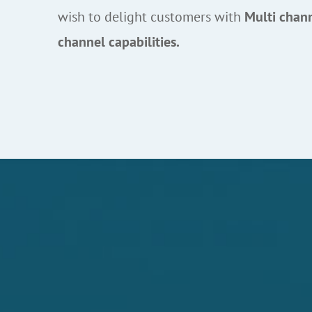
wish to delight customers with
Multi chan
channel capabilities.