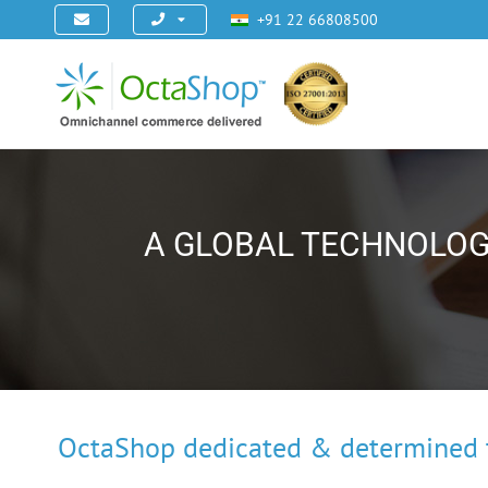
+91 22 66808500
A GLOBAL TECHNOLOG
OctaShop dedicated & determined t