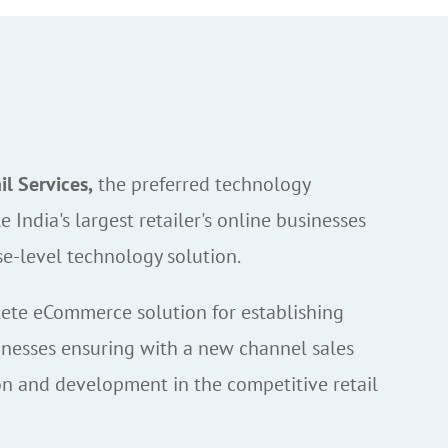
l Services,
the preferred technology
e India's largest retailer's online businesses
se-level technology solution.
te eCommerce solution for establishing
inesses ensuring with a new channel sales
n and development in the competitive retail