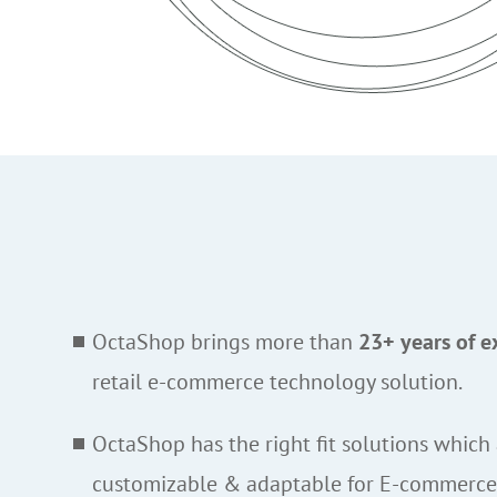
OctaShop brings more than
23+ years of e
retail e-commerce technology solution.
OctaShop has the right fit solutions which 
customizable & adaptable for E-commerc