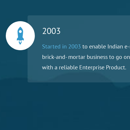
2003
Started in 2003
to enable Indian e-
brick-and- mortar business to go on
with a reliable Enterprise Product.