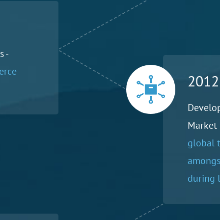
 -
erce
2012
Develo
Market 
global 
amongst
during l