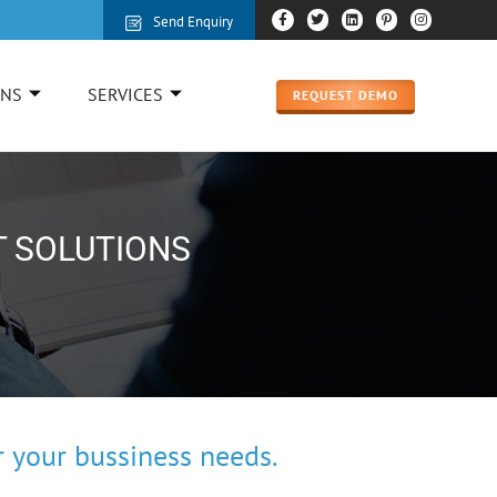
Send Enquiry
ONS
SERVICES
REQUEST DEMO
T SOLUTIONS
 your bussiness needs.