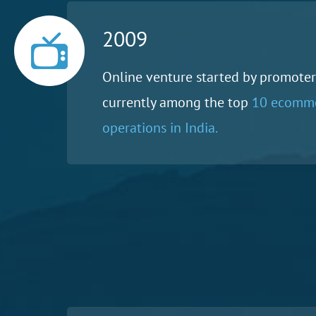
2009
Online venture started by promoters
currently among the top
10 ecomm
operations in India.