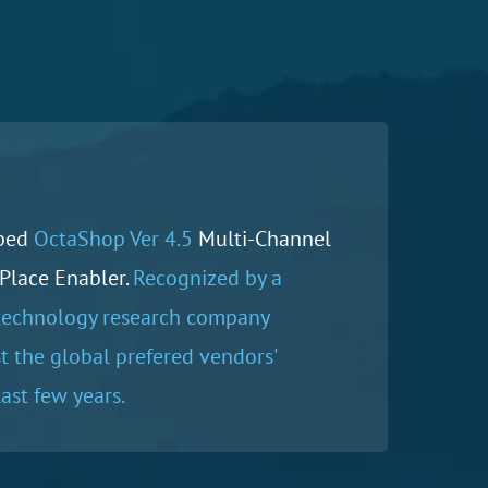
ped
OctaShop Ver 4.5
Multi-Channel
Place Enabler.
Recognized by a
technology research company
 the global prefered vendors'
ast few years.