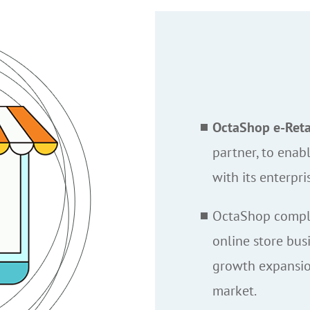
OctaShop e-Retai
partner, to enabl
with its enterpri
OctaShop comple
online store bus
growth expansio
market.