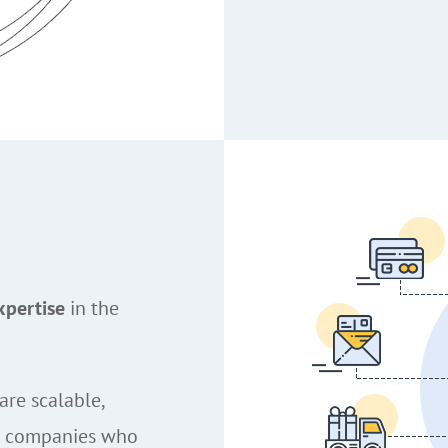
xpertise
in the
are scalable,
e companies who