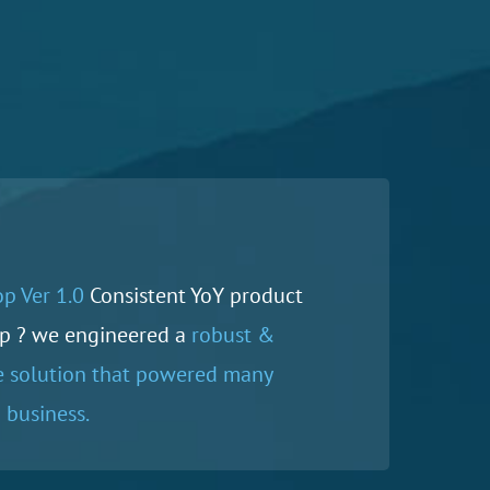
p Ver 1.0
Consistent YoY product
p ? we engineered a
robust &
e solution
that powered many
 business.