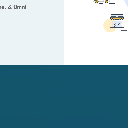
nel & Omni